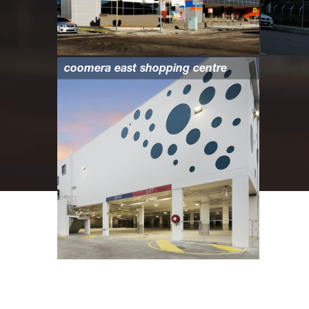
coomera east shopping centre