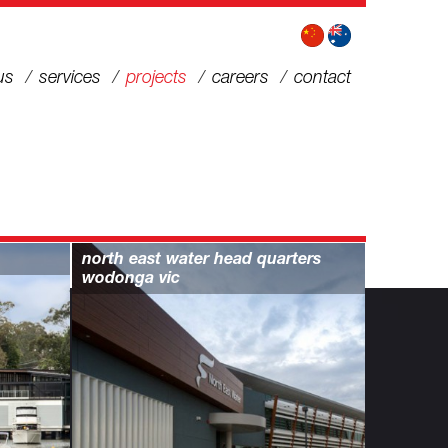
us
services
projects
careers
contact
north east water head quarters
wodonga vic