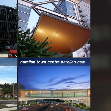
narellan town centre narellan nsw