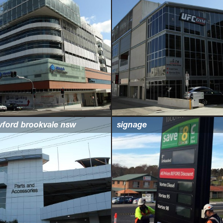
wford brookvale nsw
signage