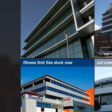
fitness first five dock nsw
col cra