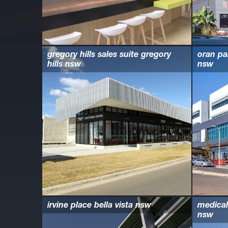
gregory hills sales suite gregory
oran pa
hills nsw
nsw
irvine place bella vista nsw
medical
nsw