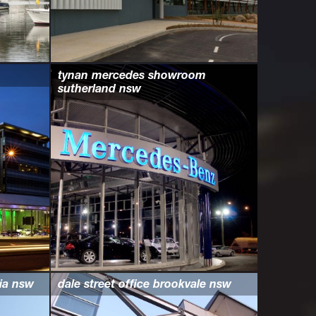
tynan mercedes showroom
sutherland nsw
ria nsw
dale street office brookvale nsw