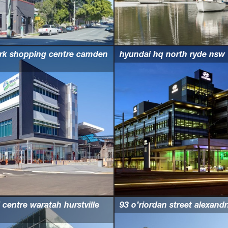
rk shopping centre camden
hyundai hq north ryde nsw
 centre waratah hurstville
93 o’riordan street alexand