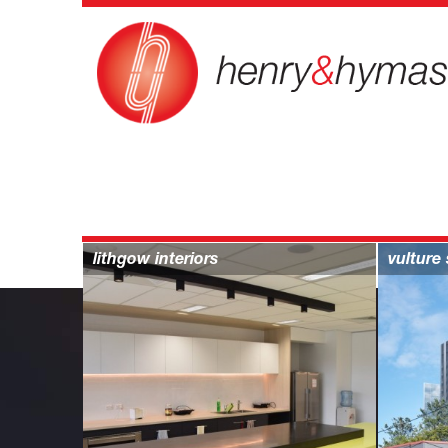
projects > commercial
lithgow interiors
vulture 