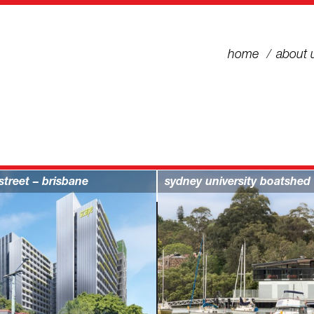
home
about 
street – brisbane
sydney university boatshed