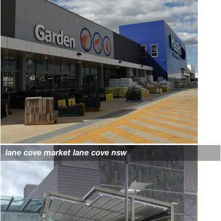
lane cove market lane cove nsw