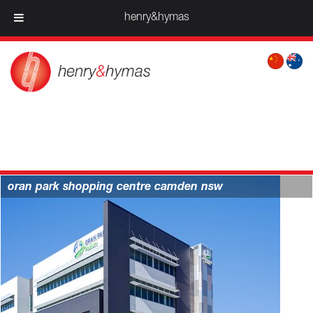
henry&hymas
projects > retail
oran park shopping centre camden nsw