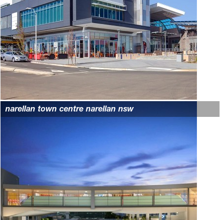
narellan town centre narellan nsw