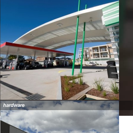
hardware