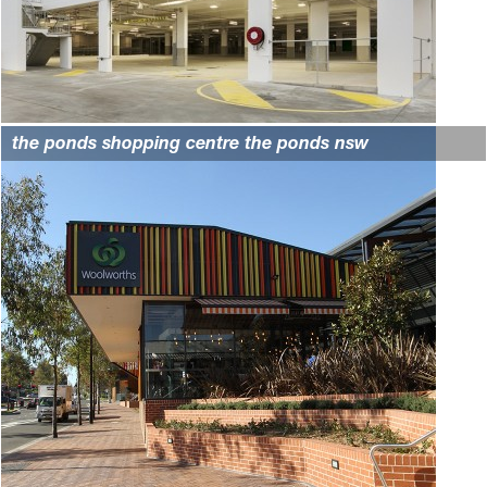
the ponds shopping centre the ponds nsw