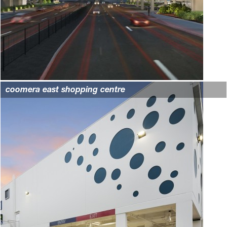
coomera east shopping centre