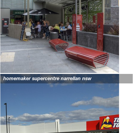
homemaker supercentre narrellan nsw