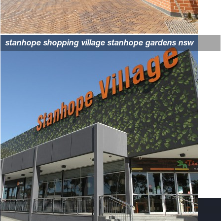
stanhope shopping village stanhope gardens nsw