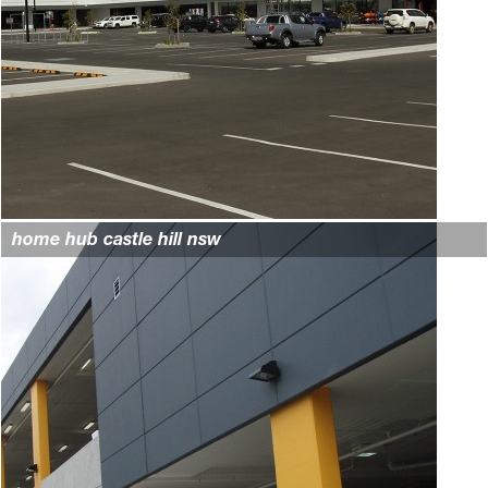
home hub castle hill nsw