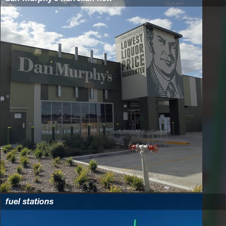
fuel stations