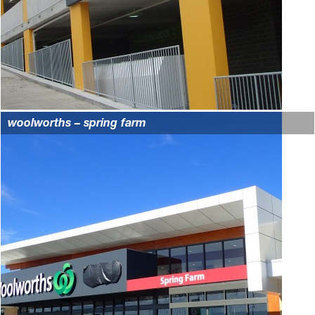
woolworths – spring farm