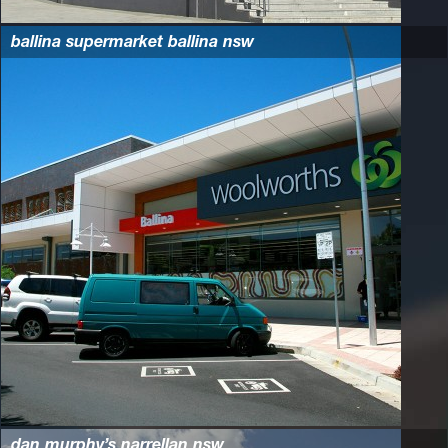
ballina supermarket ballina nsw
dan murphy’s narrellan nsw