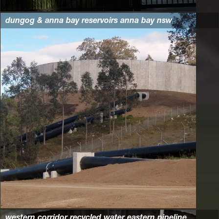
dungog & anna bay reservoirs anna bay nsw
western corridor recycled water eastern pipeline