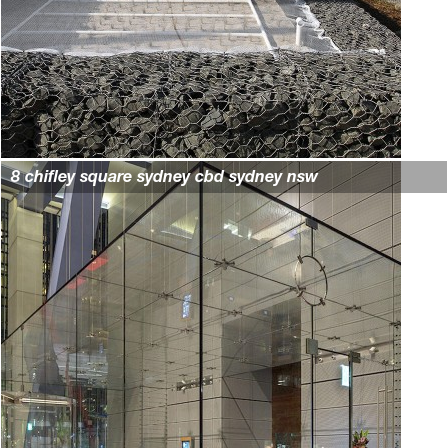
8 chifley square sydney cbd sydney nsw