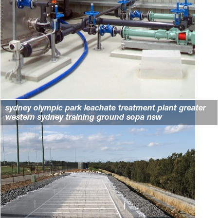
sydney olympic park leachate treatment plant greater
western sydney training ground sopa nsw