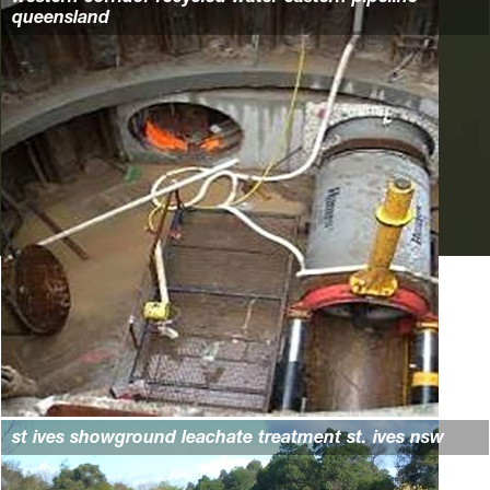
queensland
st ives showground leachate treatment st. ives nsw