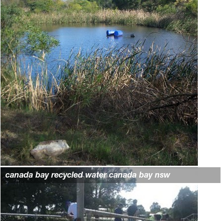
canada bay recycled water canada bay nsw