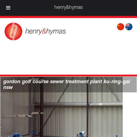
henry&hymas
projects > water & infrastructure
gordon golf course sewer treatment plant ku-ring-gai
nsw