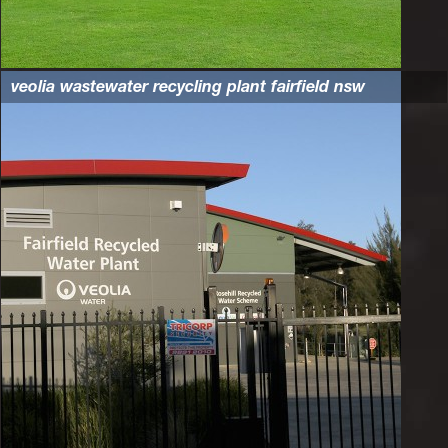
veolia wastewater recycling plant fairfield nsw