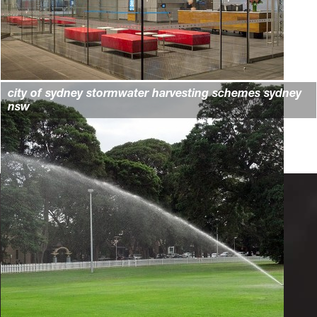
city of sydney stormwater harvesting schemes sydney
nsw