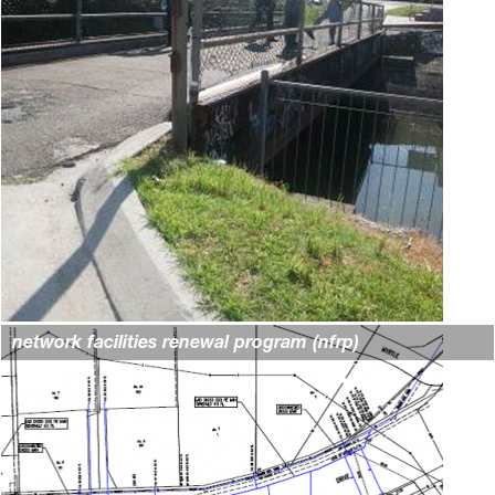
network facilities renewal program (nfrp)