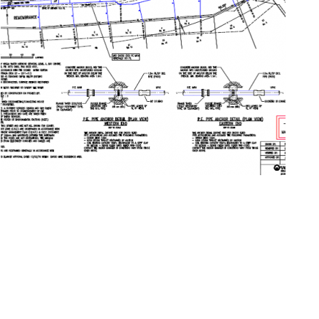
© 2026 Copyright henry&hymas /
Wordpress web design by Juuce