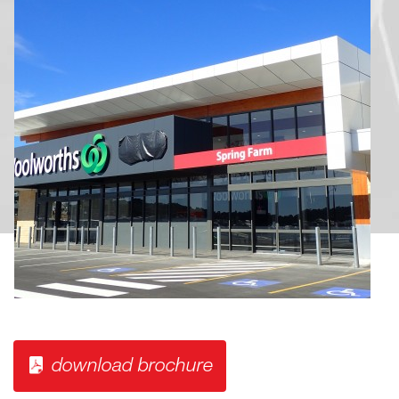
download brochure