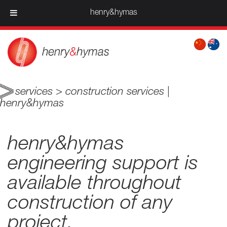
henry&hymas
services > construction services |
henry&hymas
henry&hymas
engineering support is
available throughout
construction of any
project.