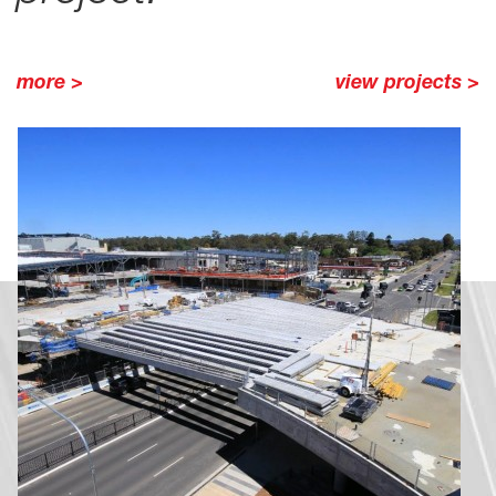
more >
view projects >