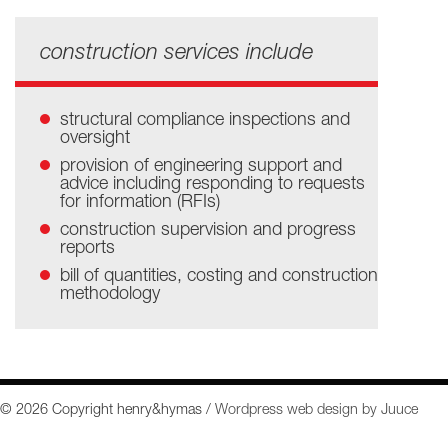
construction services include
structural compliance inspections and
oversight
provision of engineering support and
advice including responding to requests
for information (RFIs)
construction supervision and progress
reports
bill of quantities, costing and construction
methodology
© 2026 Copyright henry&hymas /
Wordpress web design by Juuce