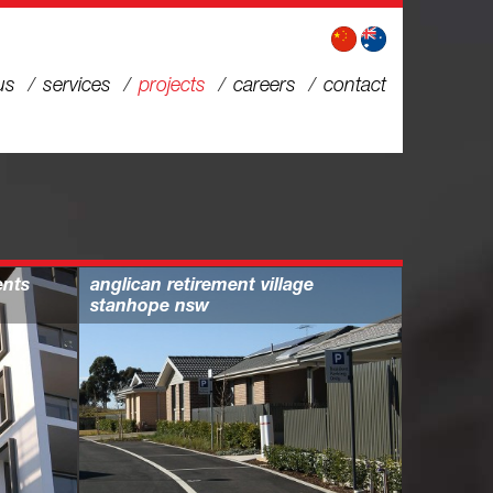
us
services
projects
careers
contact
ents
anglican retirement village
stanhope nsw