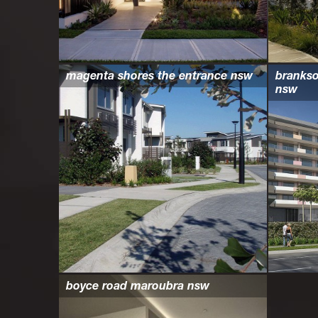
magenta shores the entrance nsw
branks
nsw
boyce road maroubra nsw