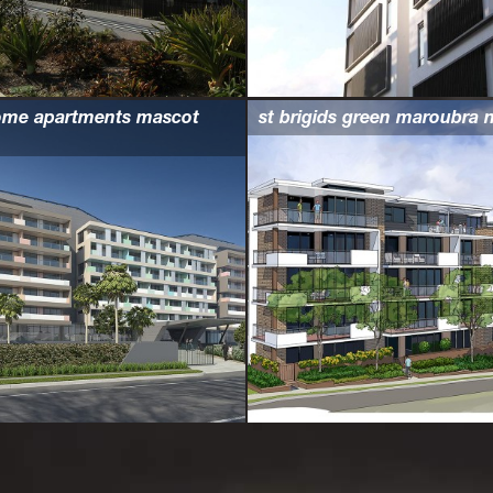
ome apartments mascot
st brigids green maroubra 