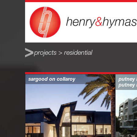
projects > residential
sargood on collaroy
putney 
putney