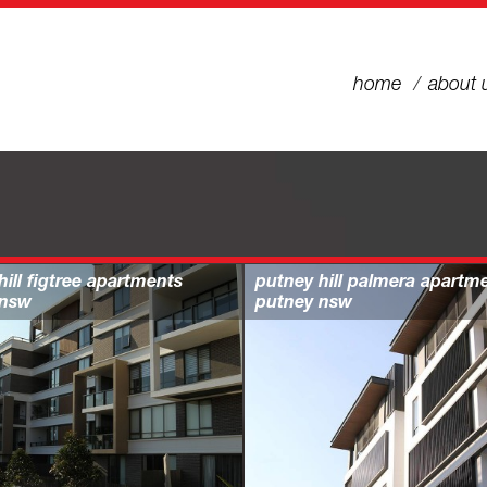
home
about 
hill figtree apartments
putney hill palmera apartm
 nsw
putney nsw