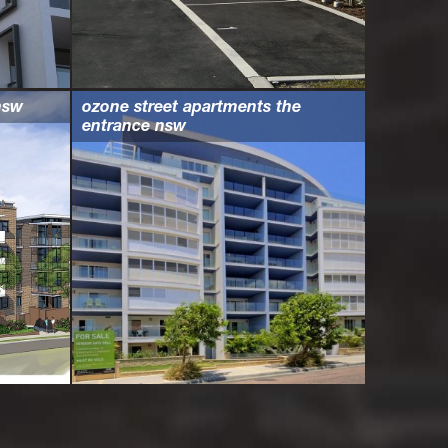
nsw
ozone street apartments the
entrance nsw