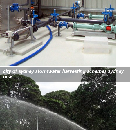
city of sydney stormwater harvesting schemes sydney
nsw