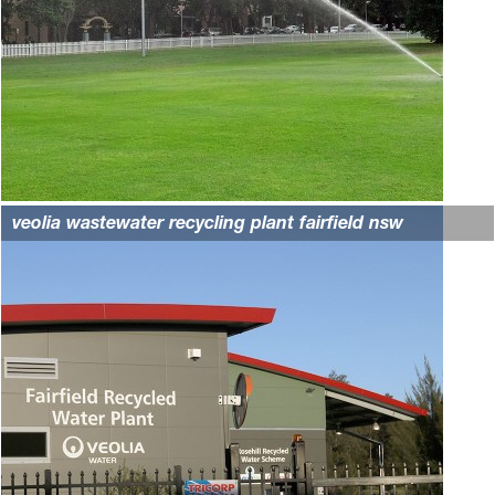
veolia wastewater recycling plant fairfield nsw