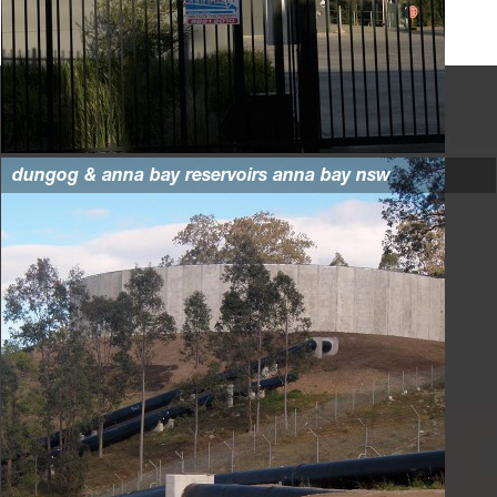
dungog & anna bay reservoirs anna bay nsw