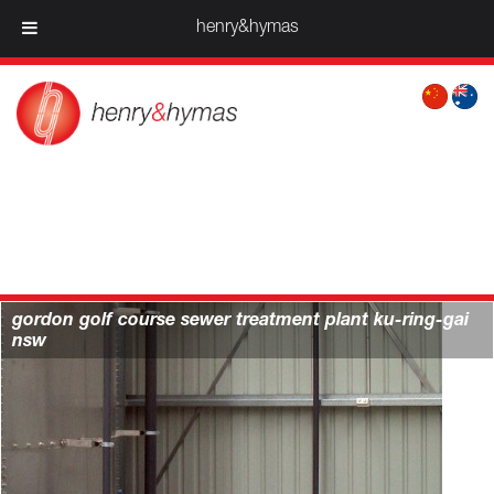
henry&hymas
services > water & infrastructure projects |
henry&hymas
gordon golf course sewer treatment plant ku-ring-gai
nsw