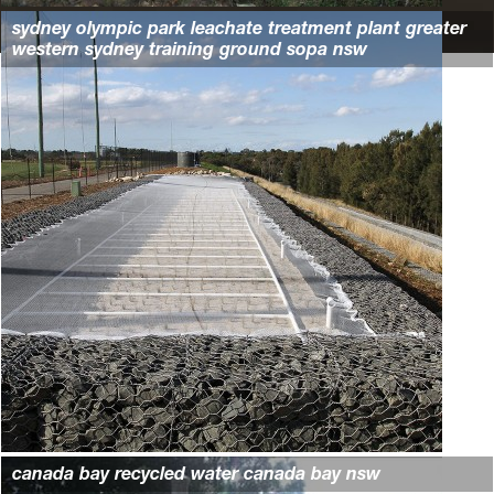
sydney olympic park leachate treatment plant greater
western sydney training ground sopa nsw
canada bay recycled water canada bay nsw