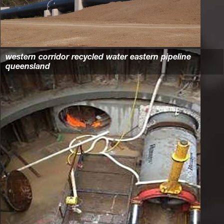
western corridor recycled water eastern pipeline
queensland