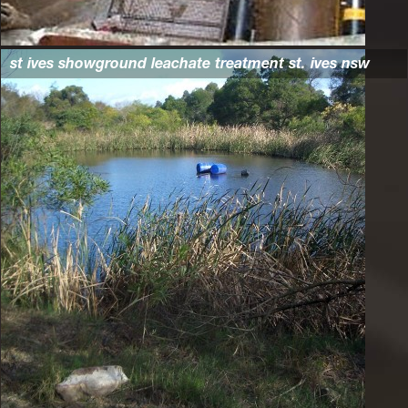
st ives showground leachate treatment st. ives nsw