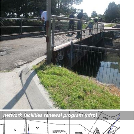
network facilities renewal program (nfrp)